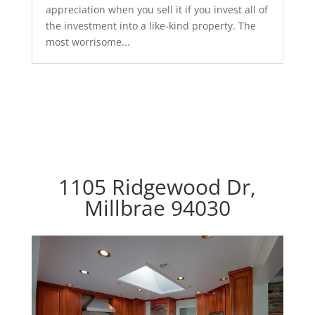
appreciation when you sell it if you invest all of
the investment into a like-kind property. The
most worrisome...
1105 Ridgewood Dr,
Millbrae 94030