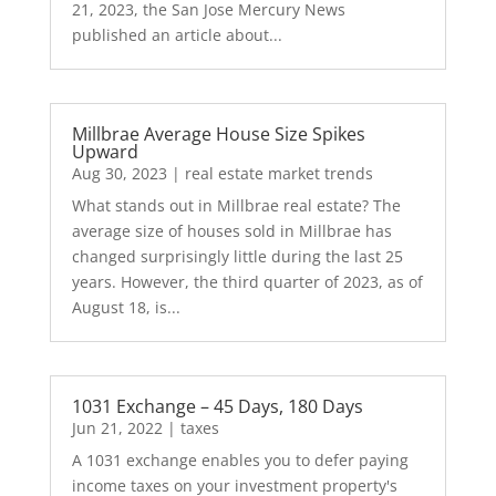
21, 2023, the San Jose Mercury News
published an article about...
Millbrae Average House Size Spikes
Upward
Aug 30, 2023
|
real estate market trends
What stands out in Millbrae real estate? The
average size of houses sold in Millbrae has
changed surprisingly little during the last 25
years. However, the third quarter of 2023, as of
August 18, is...
1031 Exchange – 45 Days, 180 Days
Jun 21, 2022
|
taxes
A 1031 exchange enables you to defer paying
income taxes on your investment property's