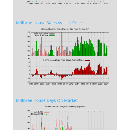
Millbrae House Sales vs. List Price
Millbrae House Days On Market