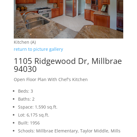
Kitchen (A)
return to picture gallery
1105 Ridgewood Dr, Millbrae
94030
Open Floor Plan With Chef's Kitchen
Beds: 3
Baths: 2
Sspace: 1,590 sq.ft.
Lot: 6,175 sq.ft.
Built: 1956
Schools: Millbrae Elementary, Taylor Middle, Mills