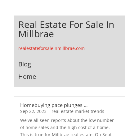
Real Estate For Sale In
Millbrae
realestateforsaleinmillbrae.com
Blog
Home
Homebuying pace plunges …
Sep 22, 2023
|
real estate market trends
We've all seen reports about the low number
of home sales and the high cost of a home.
This is true for Millbrae real estate. On Sept