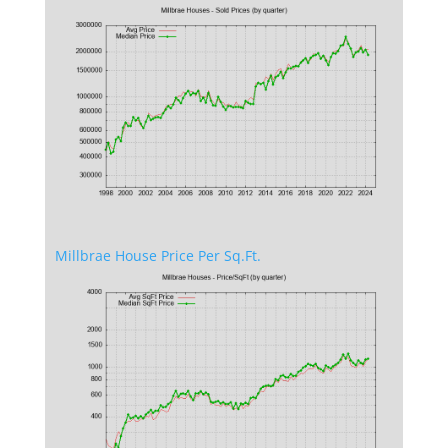
Millbrae House Price Per Sq.Ft.