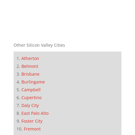
Other Silicon Valley Cities
Atherton
Belmont
Brisbane
Burlingame
Campbell
Cupertino
Daly City
East Palo Alto
Foster City
Fremont