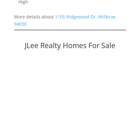
High
More details about
1105 Ridgewood Dr, Millbrae
94030
JLee Realty Homes For Sale