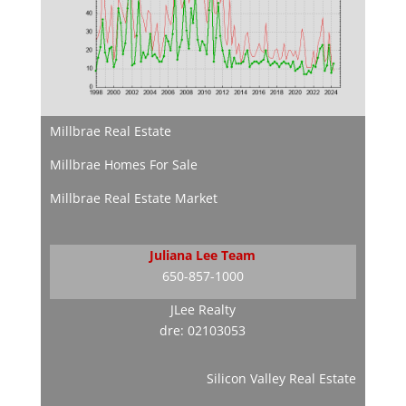
Millbrae Real Estate
Millbrae Homes For Sale
Millbrae Real Estate Market
Juliana Lee Team
650-857-1000
JLee Realty
dre: 02103053
Silicon Valley Real Estate