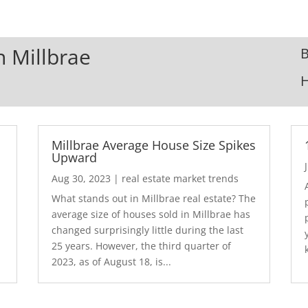
n Millbrae
B
Millbrae Average House Size Spikes
Upward
Aug 30, 2023
|
real estate market trends
What stands out in Millbrae real estate? The
average size of houses sold in Millbrae has
.
changed surprisingly little during the last
25 years. However, the third quarter of
2023, as of August 18, is...