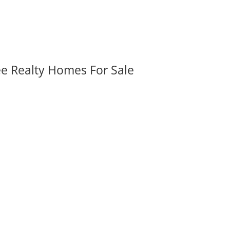
ee Realty Homes For Sale