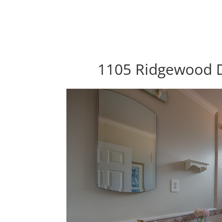
1105 Ridgewood D