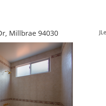
r, Millbrae 94030
JL