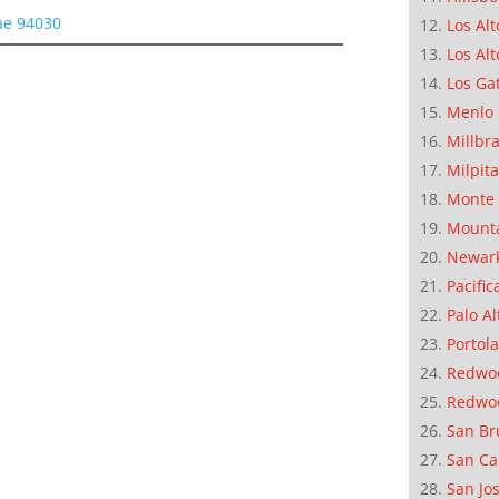
ae 94030
Los Alt
Los Alt
Los Ga
Menlo 
Millbr
Milpit
Monte 
Mounta
Newar
Pacific
Palo Al
Portola
Redwoo
Redwo
San Br
San Ca
San Jo