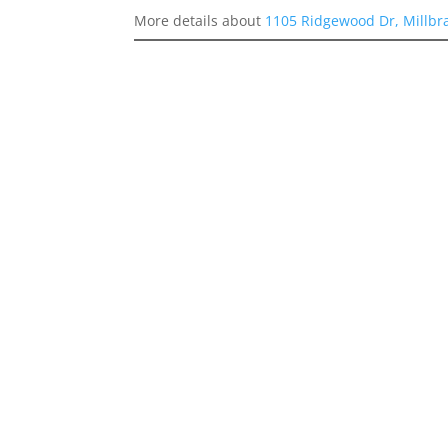
More details about
1105 Ridgewood Dr, Millbr