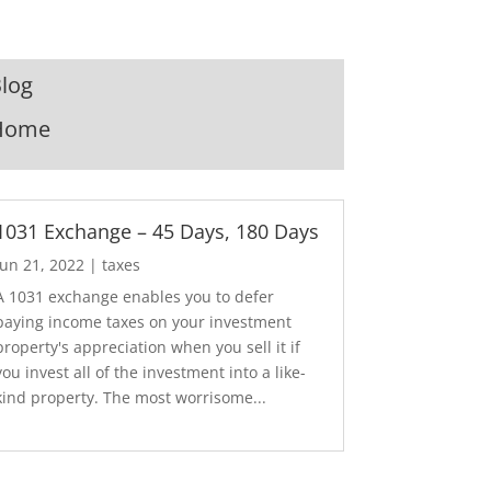
log
Home
1031 Exchange – 45 Days, 180 Days
Jun 21, 2022
|
taxes
A 1031 exchange enables you to defer
paying income taxes on your investment
property's appreciation when you sell it if
you invest all of the investment into a like-
kind property. The most worrisome...