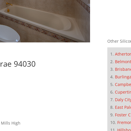
Other Silico
Atherto
brae 94030
Belmon
Brisban
Burling
Campbe
Cuperti
Daly Cit
East Pal
Foster C
Fremo
 Mills High
Hillsb