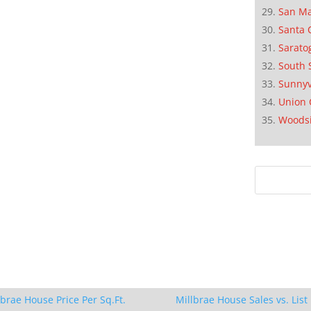
San M
Santa 
Sarato
South 
Sunnyv
Union 
Woods
lbrae House Price Per Sq.Ft.
Millbrae House Sales vs. List