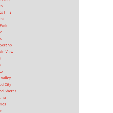
os
os Hills
tos
Park
ae
as
Sereno
in View
k
a
to
 Valley
d City
od Shores
uno
rlos
se