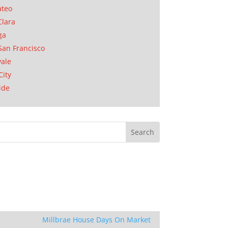
ateo
Clara
ga
San Francisco
ale
City
ide
Millbrae House Days On Market