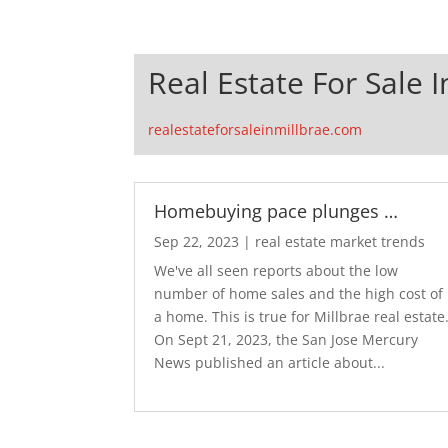
Real Estate For Sale I
realestateforsaleinmillbrae.com
Homebuying pace plunges …
Sep 22, 2023
|
real estate market trends
We've all seen reports about the low
number of home sales and the high cost of
a home. This is true for Millbrae real estate
On Sept 21, 2023, the San Jose Mercury
News published an article about...