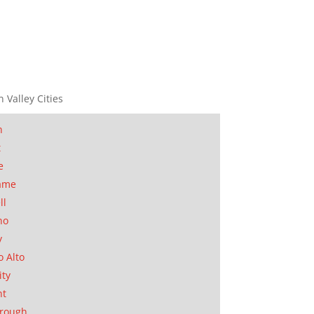
n Valley Cities
n
t
e
ame
ll
no
y
o Alto
ity
nt
orough