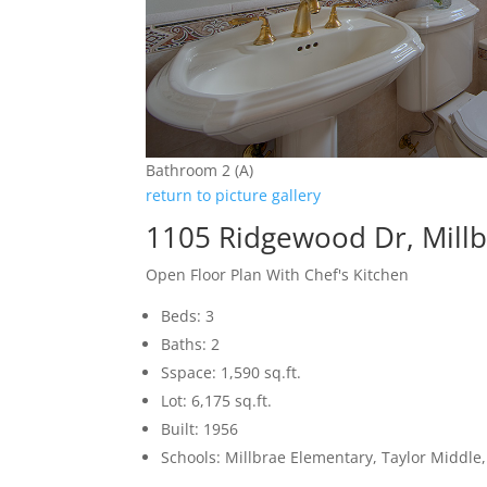
Bathroom 2 (A)
return to picture gallery
1105 Ridgewood Dr, Mill
Open Floor Plan With Chef's Kitchen
Beds: 3
Baths: 2
Sspace: 1,590 sq.ft.
Lot: 6,175 sq.ft.
Built: 1956
Schools: Millbrae Elementary, Taylor Middle,